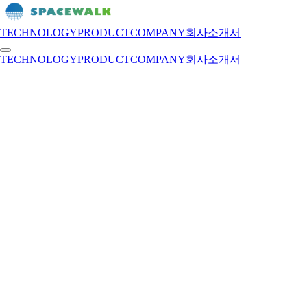
TECHNOLOGY
PRODUCT
COMPANY
회사소개서
TECHNOLOGY
PRODUCT
COMPANY
회사소개서