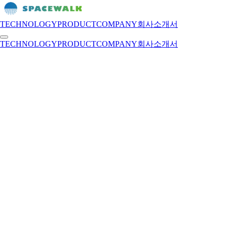
TECHNOLOGY
PRODUCT
COMPANY
회사소개서
TECHNOLOGY
PRODUCT
COMPANY
회사소개서