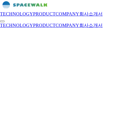
TECHNOLOGY
PRODUCT
COMPANY
회사소개서
TECHNOLOGY
PRODUCT
COMPANY
회사소개서